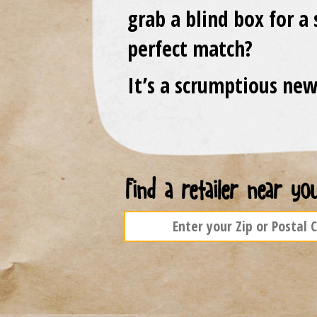
grab a blind box for a 
perfect match?
It’s a scrumptious new
Find a retailer near you