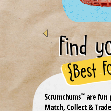
previous
™
Scrumchums
are fun 
Match, Collect & Trade